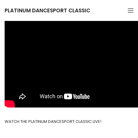
PLATINUM DANCESPORT CLASSIC
WATCH THE PLATINUM DANCESPORT CLASSIC LIVE!