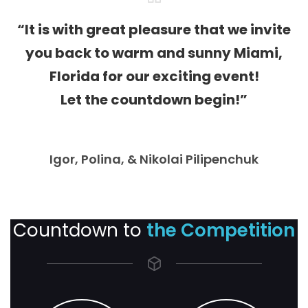
“It is with great pleasure that we invite
you back to warm and sunny Miami,
Florida for our exciting event!
Let the countdown begin!”
Igor, Polina, & Nikolai Pilipenchuk
Countdown to
the Competition