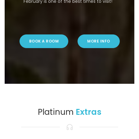
February is one of the best times to visit!``
BOOK A ROOM
MORE INFO
Platinum
Extras