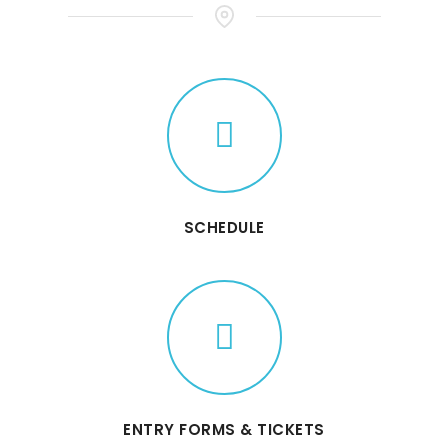
SCHEDULE
ENTRY FORMS & TICKETS