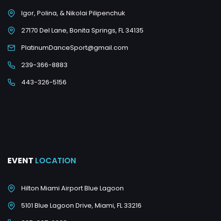
Igor, Polina, & Nikolai Pilipenchuk
27170 Del Lane, Bonita Springs, FL 34135
PlatinumDanceSport@gmail.com
239-366-8883
443-326-5156
EVENT
LOCATION
Hilton Miami Airport Blue Lagoon
5101 Blue Lagoon Drive, Miami, FL 33216