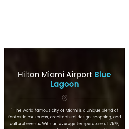
Hilton Miami Airport
Blue
Lagoon
``The world famous city of Miami is a unique blend of
fantastic museums, architectural design, shopping, and
cultural events. With an average temperature of 75°F,