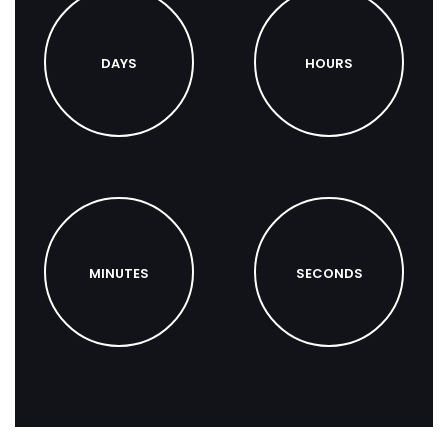
DAYS
HOURS
MINUTES
SECONDS