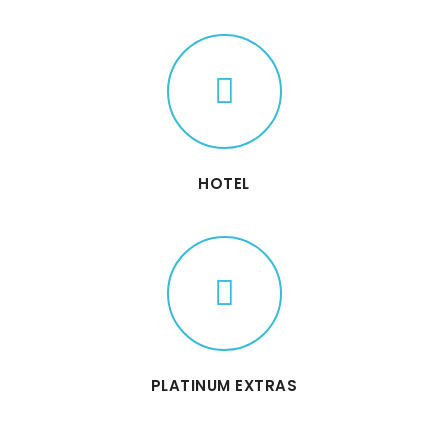
HOTEL
PLATINUM EXTRAS