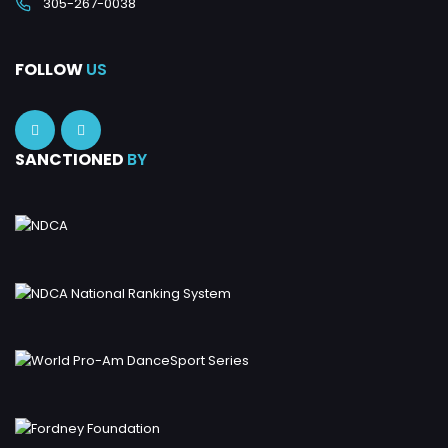
305-267-0038
FOLLOW
US
SANCTIONED
BY