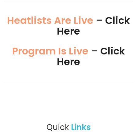
Heatlists Are Live
–
Click
Here
Program Is Live
–
Click
Here
Quick
Links