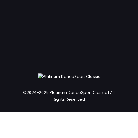
©2024-2025 Platinum DanceSport Classic | All
Rights Reserved