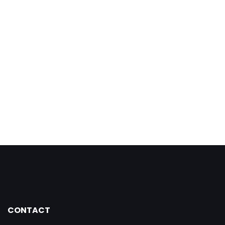
CONTACT