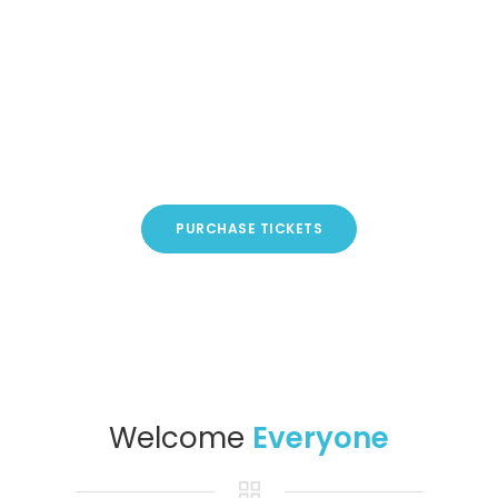
PURCHASE TICKETS
Welcome
Everyone