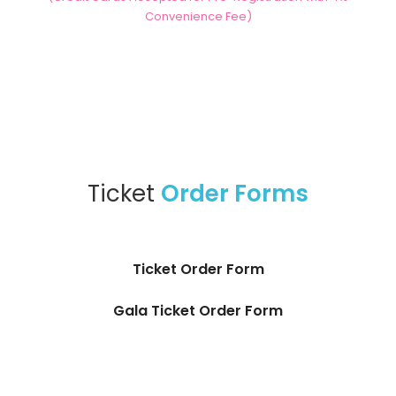
Convenience Fee)
Ticket
Order Forms
Ticket Order Form
Gala Ticket Order Form