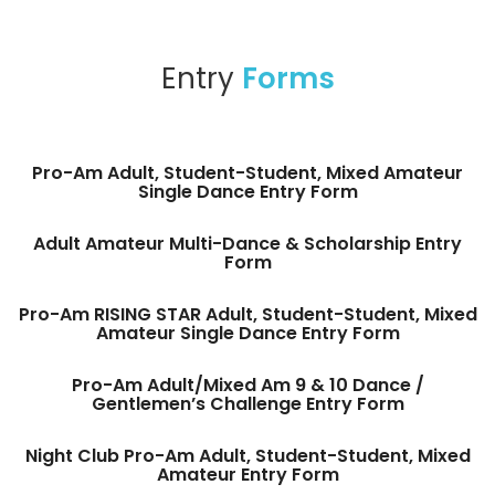
Entry
Forms
Pro-Am Adult, Student-Student, Mixed Amateur
Single Dance Entry Form
Adult Amateur Multi-Dance & Scholarship Entry
Form
Pro-Am RISING STAR Adult, Student-Student, Mixed
Amateur Single Dance Entry Form
Pro-Am Adult/Mixed Am 9 & 10 Dance /
Gentlemen’s Challenge Entry Form
Night Club Pro-Am Adult, Student-Student, Mixed
Amateur Entry Form