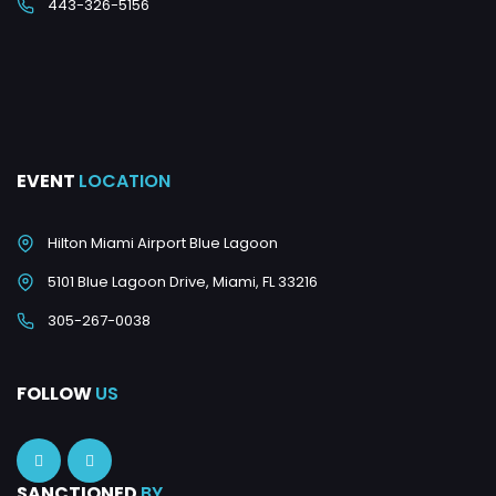
443-326-5156
EVENT
LOCATION
Hilton Miami Airport Blue Lagoon
5101 Blue Lagoon Drive, Miami, FL 33216
305-267-0038
FOLLOW
US
SANCTIONED
BY