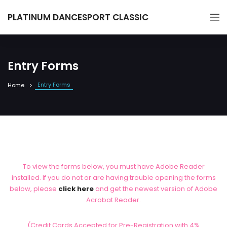
PLATINUM DANCESPORT CLASSIC
Entry Forms
Entry Forms
Home
To view the forms below, you must have Adobe Reader
installed. If you do not or are having trouble opening the forms
below, please
click here
and get the newest version of Adobe
Acrobat Reader.
(Credit Cards Accepted for Pre-Registration with 4%