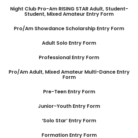
Night Club Pro-Am RISING STAR Adult, Student-
Student, Mixed Amateur Entry Form
Pro/Am Showdance Scholarship Entry Form
Adult Solo Entry Form
Professional Entry Form
Pro/Am Adult, Mixed Amateur Multi-Dance Entry
Form
Pre-Teen Entry Form
Junior-Youth Entry Form
‘Solo Star’ Entry Form
Formation Entry Form