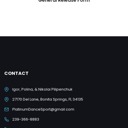
General Release Form
CONTACT
Igor, Polina, & Nikolai Pilipenchuk
27170 Del Lane, Bonita Springs, FL 34135
PlatinumDanceSport@gmail.com
239-366-8883