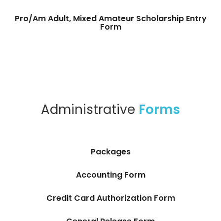
Pro/Am Adult, Mixed Amateur Scholarship Entry
Form
Administrative
Forms
Packages
Accounting Form
Credit Card Authorization Form