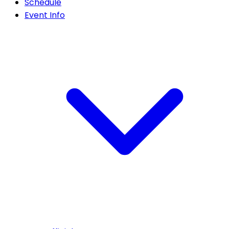
Schedule
Event Info