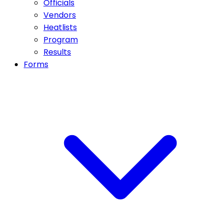
Officials
Vendors
Heatlists
Program
Results
Forms