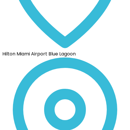
Hilton Miami Airport Blue Lagoon