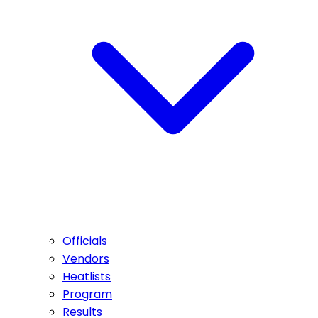
Officials
Vendors
Heatlists
Program
Results