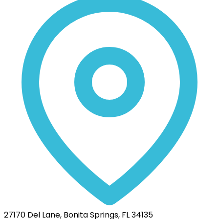
27170 Del Lane, Bonita Springs, FL 34135