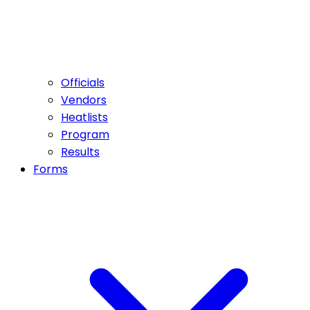
Officials
Vendors
Heatlists
Program
Results
Forms