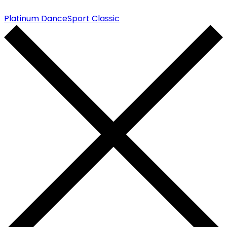
Platinum DanceSport Classic