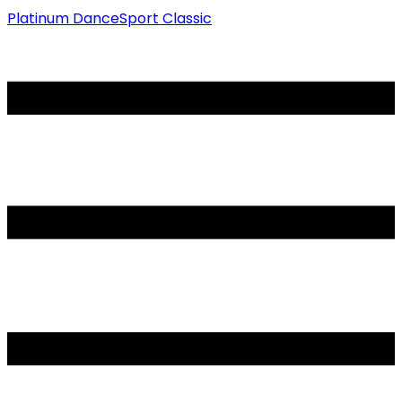
Platinum DanceSport Classic