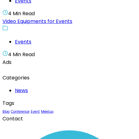
Events
4 Min Read
Video Equipments for Events
Events
4 Min Read
Ads
Categories
News
Tags
Blog
Conference
Event
Meetup
Contact