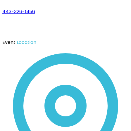
443-326-5156
Event
Location