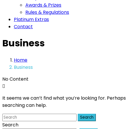
Awards & Prizes
Rules & Regulations
Platinum Extras
Contact
Business
Home
Business
No Content
It seems we can’t find what you’re looking for. Perhaps
searching can help.
Search
Search