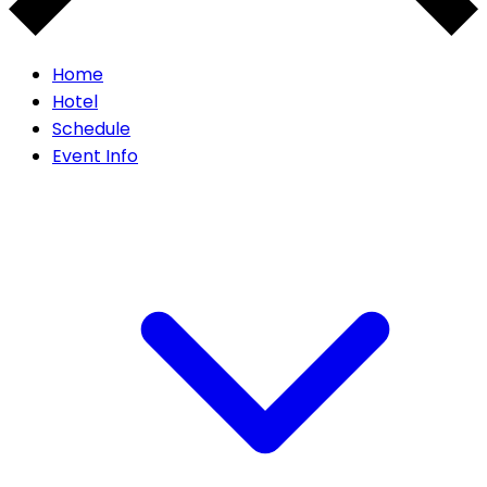
Home
Hotel
Schedule
Event Info