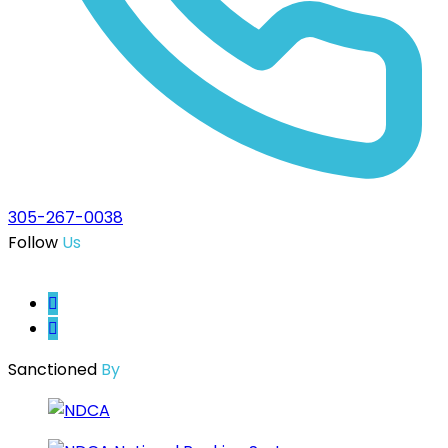
305-267-0038
Follow
Us
Sanctioned
By