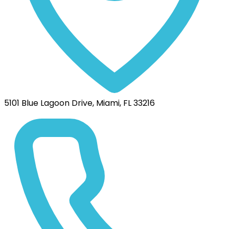
5101 Blue Lagoon Drive, Miami, FL 33216