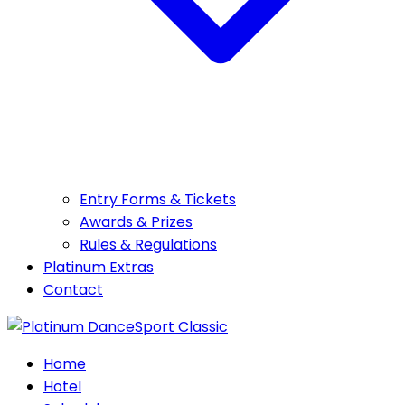
Entry Forms & Tickets
Awards & Prizes
Rules & Regulations
Platinum Extras
Contact
Home
Hotel