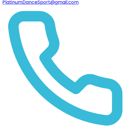
PlatinumDanceSport@gmail.com