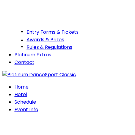
Entry Forms & Tickets
Awards & Prizes
Rules & Regulations
Platinum Extras
Contact
Home
Hotel
Schedule
Event Info