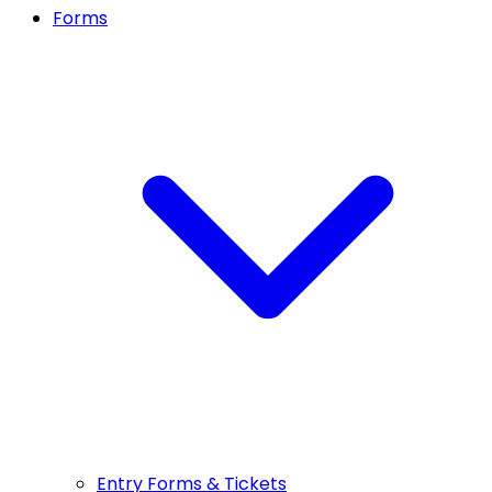
Forms
Entry Forms & Tickets