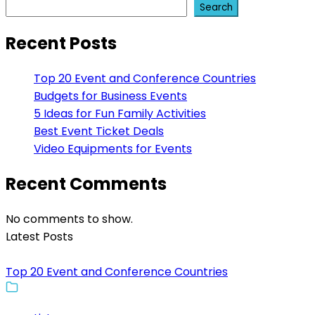
Search
Recent Posts
Top 20 Event and Conference Countries
Budgets for Business Events
5 Ideas for Fun Family Activities
Best Event Ticket Deals
Video Equipments for Events
Recent Comments
No comments to show.
Latest Posts
Top 20 Event and Conference Countries