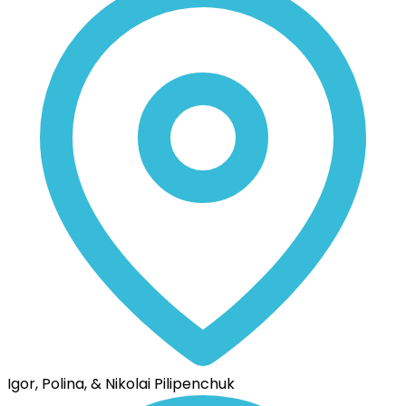
Igor, Polina, & Nikolai Pilipenchuk