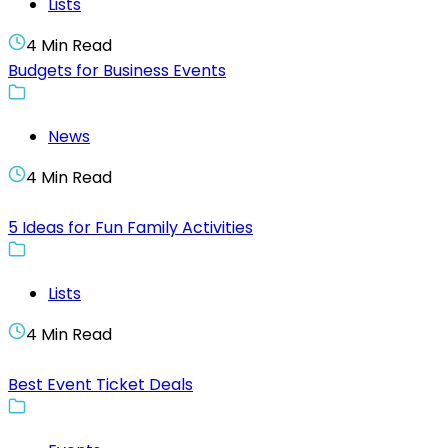
Lists
4 Min Read
Budgets for Business Events
News
4 Min Read
5 Ideas for Fun Family Activities
Lists
4 Min Read
Best Event Ticket Deals