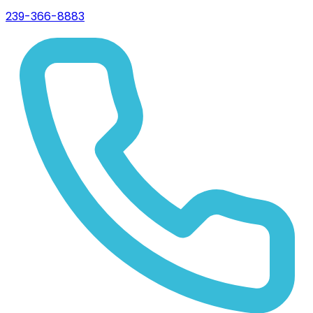
239-366-8883