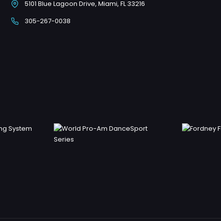
5101 Blue Lagoon Drive, Miami, FL 33216
305-267-0038