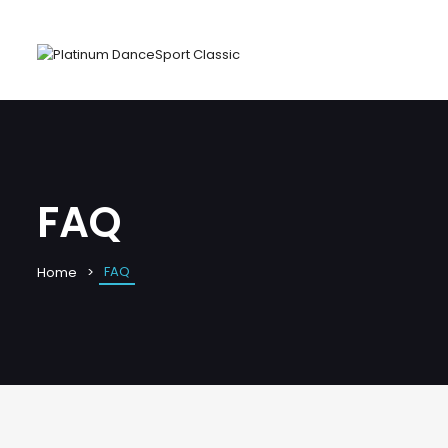
FAQ
FAQ
Home