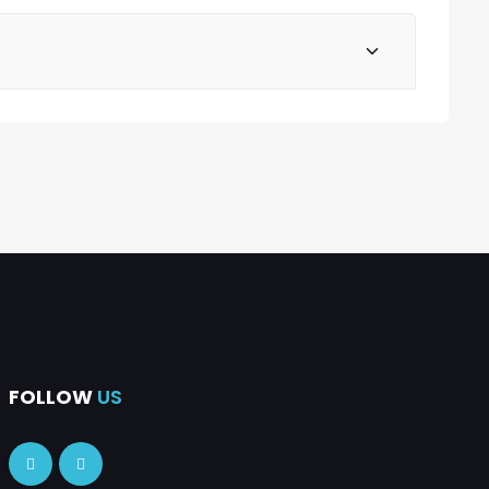
FOLLOW
US