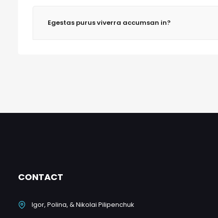
Egestas purus viverra accumsan in?
CONTACT
Igor, Polina, & Nikolai Pilipenchuk