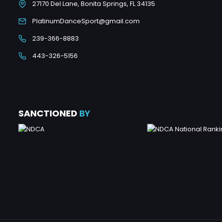
27170 Del Lane, Bonita Springs, FL 34135
PlatinumDanceSport@gmail.com
239-366-8883
443-326-5156
SANCTIONED
BY