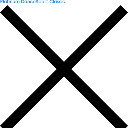
Platinum DanceSport Classic