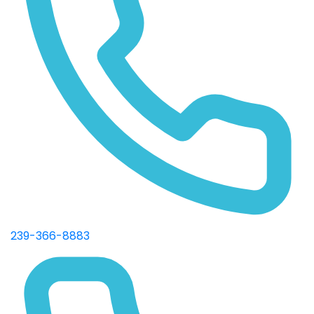
239-366-8883