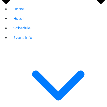
Home
Hotel
Schedule
Event Info