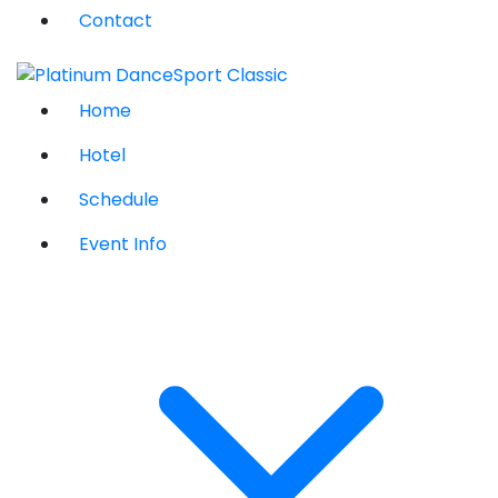
Contact
Home
Hotel
Schedule
Event Info