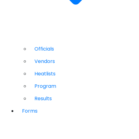
Officials
Vendors
Heatlists
Program
Results
Forms