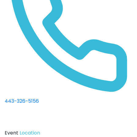
443-326-5156
Event
Location