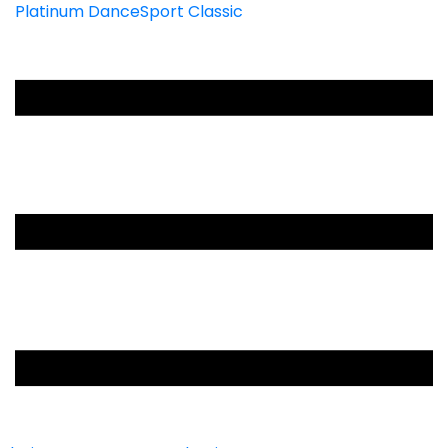
Platinum DanceSport Classic