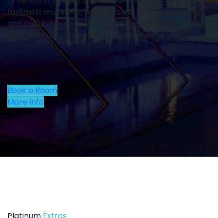
``The world famous city of Miami is a unique blend of
fantastic museums, architectural design, shopping,
and cultural events. With an average temperature of
75°F, February is one of the best times to visit!``
Book a Room
More Info
Platinum
Extras