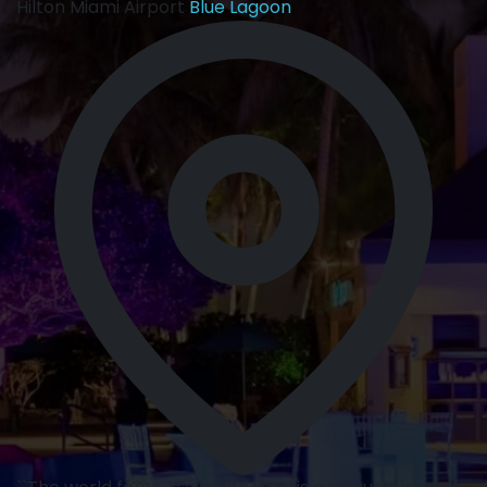
Hilton Miami Airport
Blue Lagoon