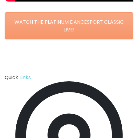
WATCH THE PLATINUM DANCESPORT CLASSIC
LIVE!
Quick
Links