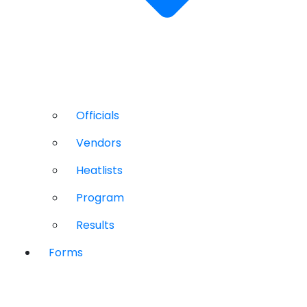
Officials
Vendors
Heatlists
Program
Results
Forms