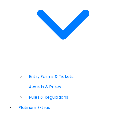
Entry Forms & Tickets
Awards & Prizes
Rules & Regulations
Platinum Extras