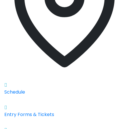
Schedule
Entry Forms & Tickets