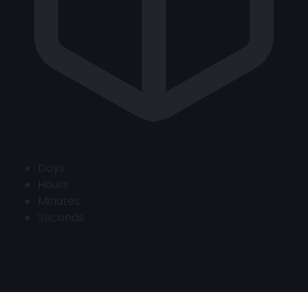
Days
Hours
Minutes
Seconds