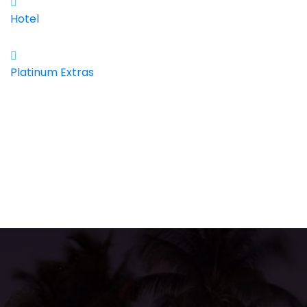
Hotel
Platinum Extras