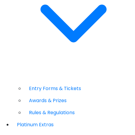
Entry Forms & Tickets
Awards & Prizes
Rules & Regulations
Platinum Extras