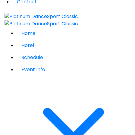
Contact
Home
Hotel
Schedule
Event Info