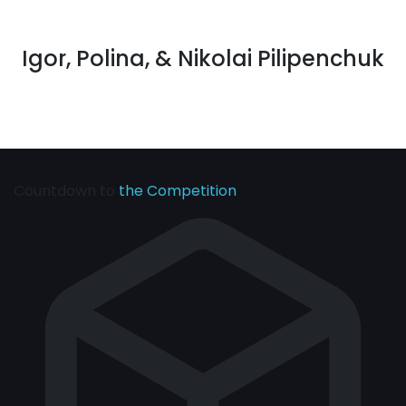
Igor, Polina, & Nikolai Pilipenchuk
Countdown to
the Competition