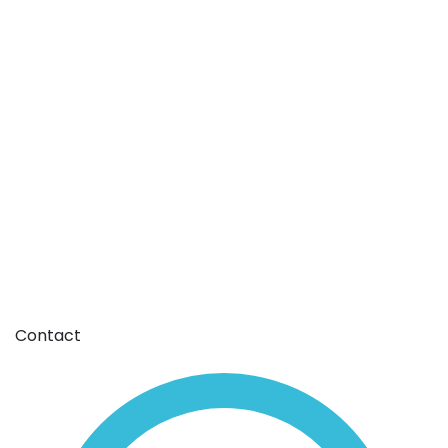
Contact