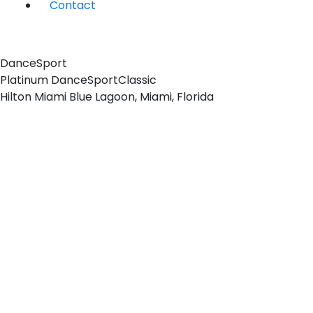
Contact
DanceSport
Platinum DanceSport
Classic
Hilton Miami Blue Lagoon, Miami, Florida