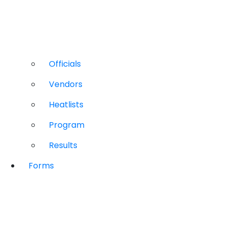
Officials
Vendors
Heatlists
Program
Results
Forms