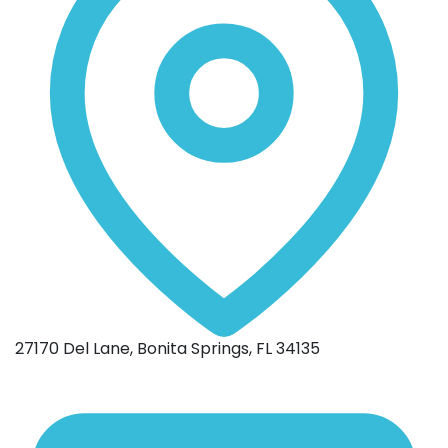
27170 Del Lane, Bonita Springs, FL 34135