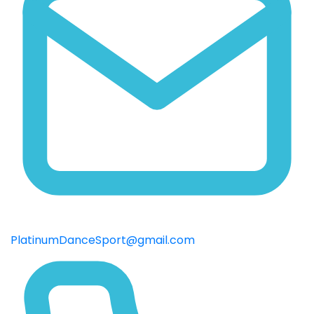
PlatinumDanceSport@gmail.com