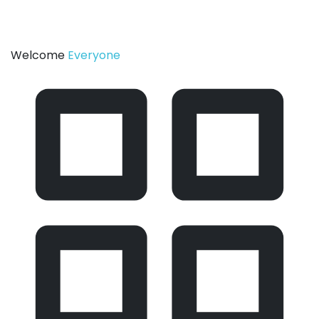
Welcome
Everyone