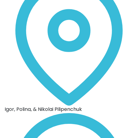
Igor, Polina, & Nikolai Pilipenchuk