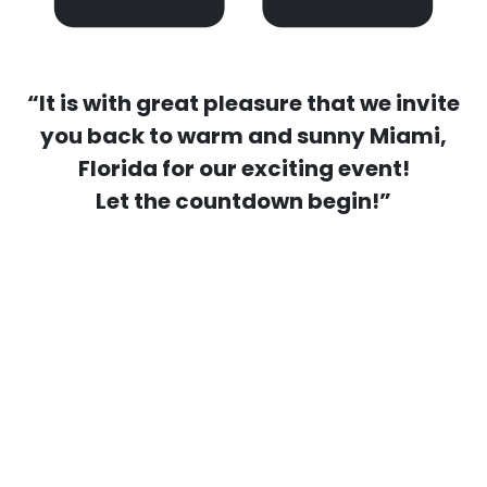
“It is with great pleasure that we invite
you back to warm and sunny Miami,
Florida for our exciting event!
Let the countdown begin!”