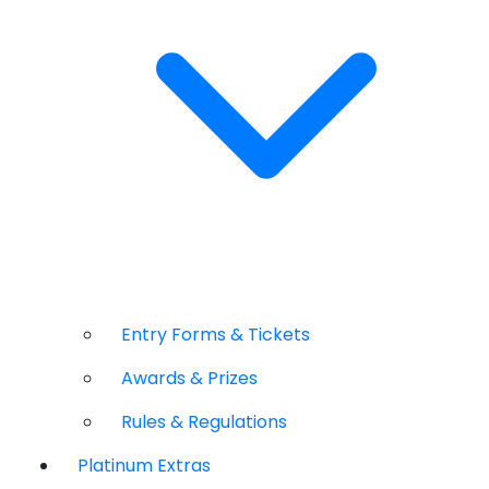
Entry Forms & Tickets
Awards & Prizes
Rules & Regulations
Platinum Extras