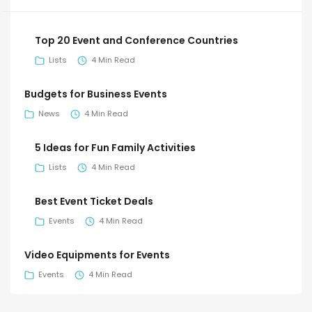
Top 20 Event and Conference Countries
Lists
4 Min Read
Budgets for Business Events
News
4 Min Read
5 Ideas for Fun Family Activities
Lists
4 Min Read
Best Event Ticket Deals
Events
4 Min Read
Video Equipments for Events
Events
4 Min Read