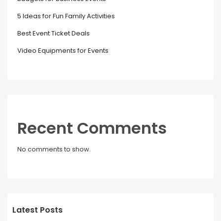
5 Ideas for Fun Family Activities
Best Event Ticket Deals
Video Equipments for Events
Recent Comments
No comments to show.
Latest Posts