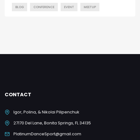
BLOG
CONFERENCE
EVENT
MEETUP
CONTACT
Igor, Polina, & Nikolai Pilipenchuk
27170 Del Lane, Bonita Springs, FL 34135
PlatinumDanceSport@gmail.com