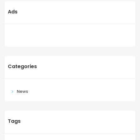
Ads
Categories
News
Tags