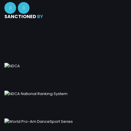
SANCTIONED
BY