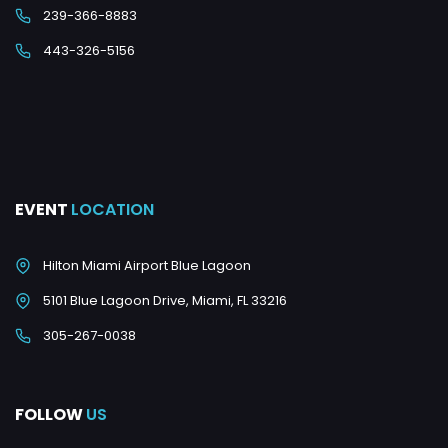
239-366-8883
443-326-5156
EVENT
LOCATION
Hilton Miami Airport Blue Lagoon
5101 Blue Lagoon Drive, Miami, FL 33216
305-267-0038
FOLLOW
US