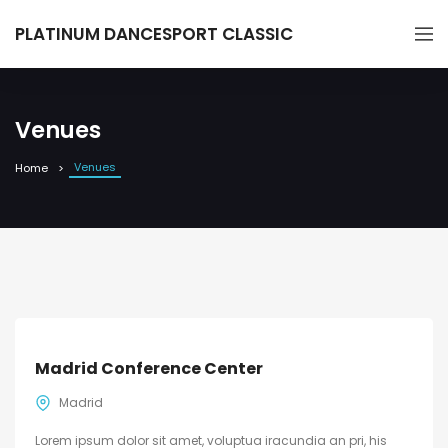
PLATINUM DANCESPORT CLASSIC
Venues
Venues
Home
Madrid Conference Center
Madrid
Lorem ipsum dolor sit amet, voluptua iracundia an pri, his