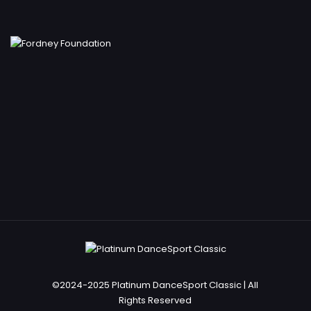
©2024-2025 Platinum DanceSport Classic | All
Rights Reserved