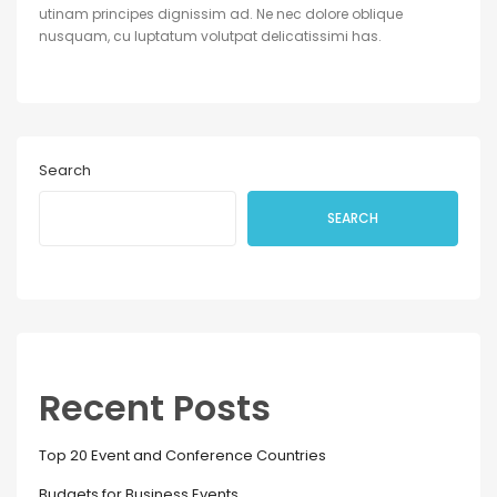
utinam principes dignissim ad. Ne nec dolore oblique
nusquam, cu luptatum volutpat delicatissimi has.
Search
SEARCH
Recent Posts
Top 20 Event and Conference Countries
Budgets for Business Events