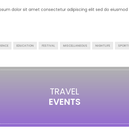
psum dolor sit amet consectetur adipiscing elit sed do eiusmod
RENCE
EDUCATION
FESTIVAL
MISCELLANEOUS
NIGHTLIFE
SPORT
TRAVEL
EVENTS