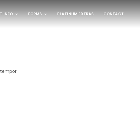
T INFO
FORMS
PLATINUM EXTRAS
CONTACT
 tempor.