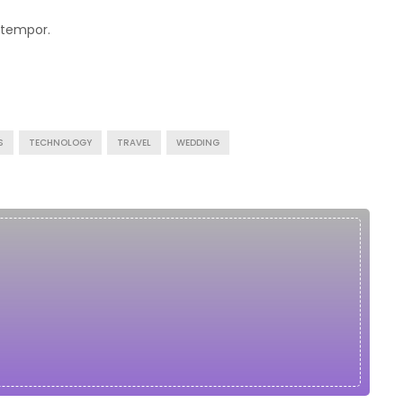
 tempor.
S
TECHNOLOGY
TRAVEL
WEDDING