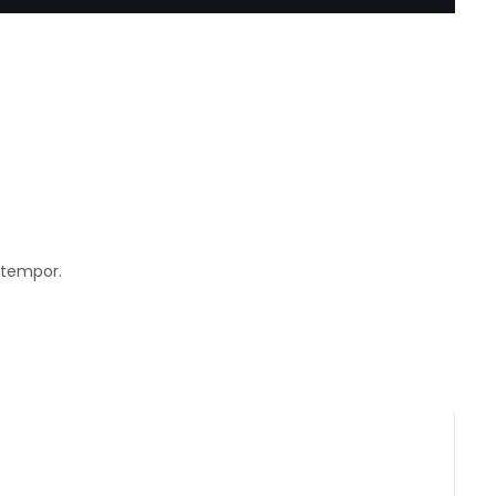
 tempor.