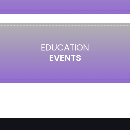
EDUCATION
EVENTS