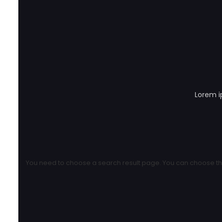
Lorem i
You need to choose a search result page. You can choose the