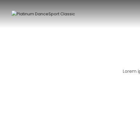
Lorem i