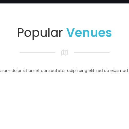
Popular
Venues
psum dolor sit amet consectetur adipiscing elit sed do eiusmod