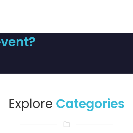
event?
Explore
Categories