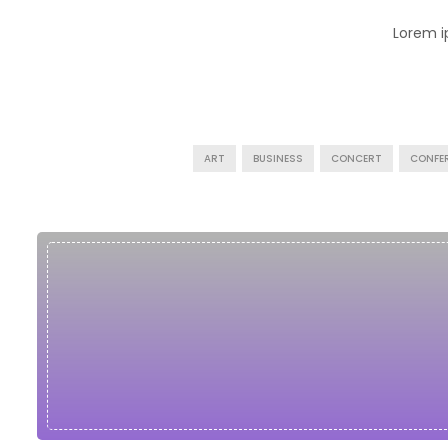
Lorem i
ART
BUSINESS
CONCERT
CONFE