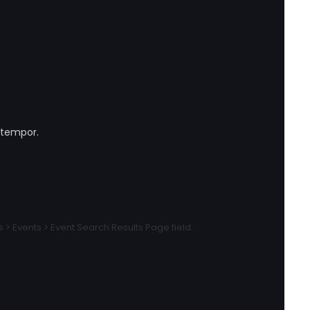
 tempor.
 Events > Event Search Results Page field.