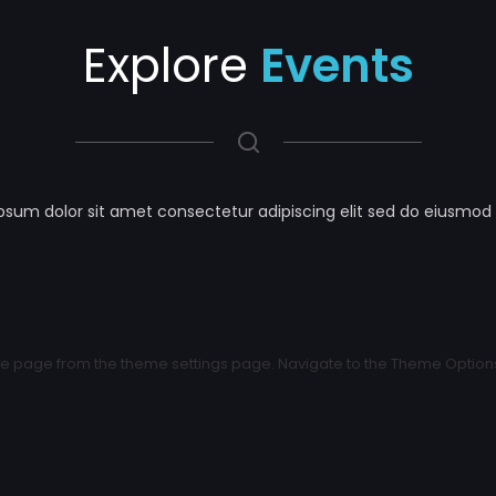
Explore
Events
psum dolor sit amet consectetur adipiscing elit sed do eiusmod
 page from the theme settings page. Navigate to the Theme Options >