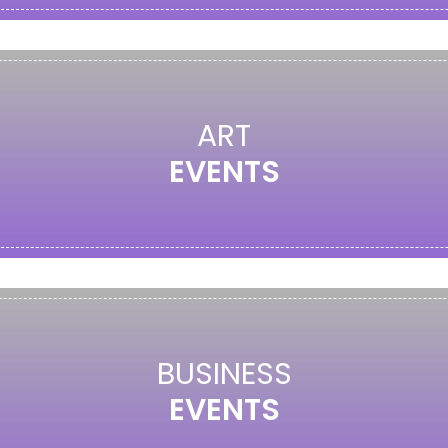
ART
EVENTS
BUSINESS
EVENTS