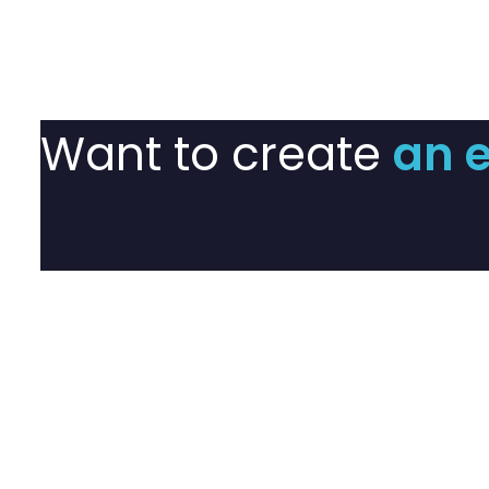
Want to create
an 