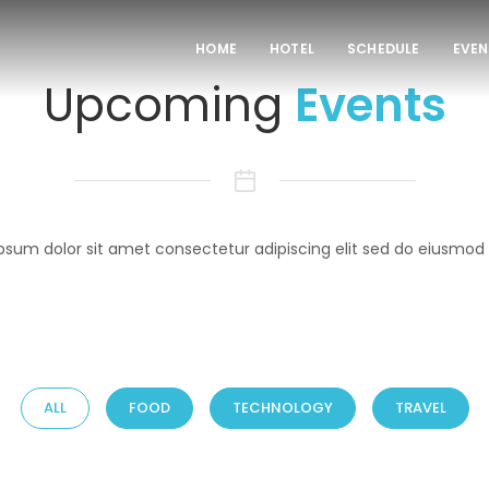
HOME
HOTEL
SCHEDULE
EVEN
Upcoming
Events
psum dolor sit amet consectetur adipiscing elit sed do eiusmod
ALL
FOOD
TECHNOLOGY
TRAVEL