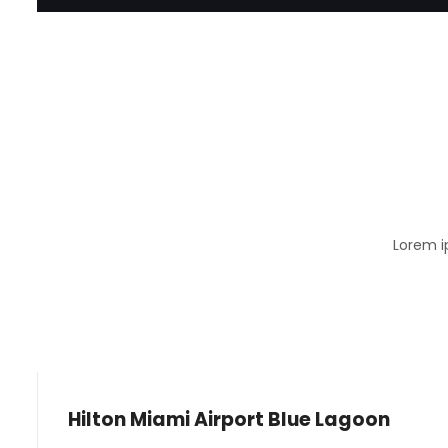
Lorem i
Hilton Miami Airport Blue Lagoon