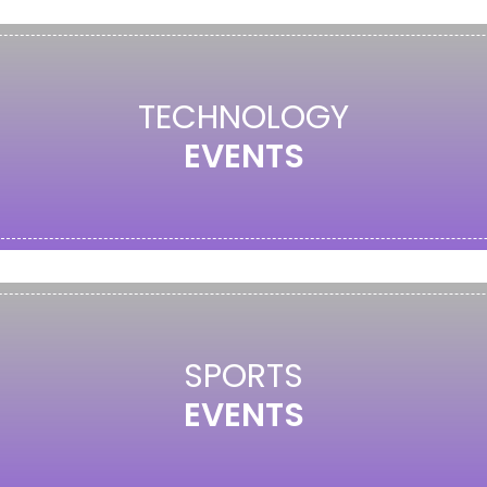
TECHNOLOGY
EVENTS
SPORTS
EVENTS