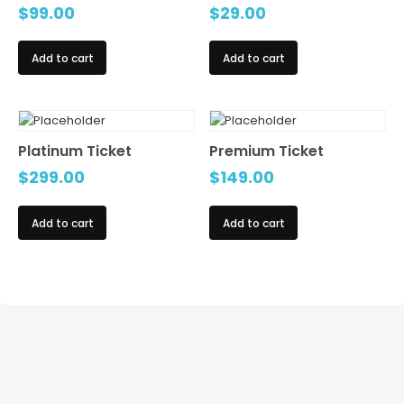
$
99.00
$
29.00
Add to cart
Add to cart
Platinum Ticket
Premium Ticket
$
299.00
$
149.00
Add to cart
Add to cart