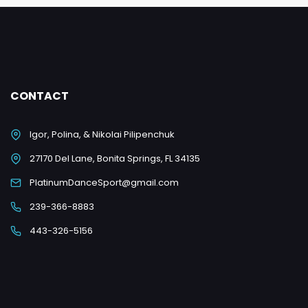
CONTACT
Igor, Polina, & Nikolai Pilipenchuk
27170 Del Lane, Bonita Springs, FL 34135
PlatinumDanceSport@gmail.com
239-366-8883
443-326-5156