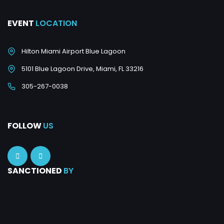
EVENT
LOCATION
Hilton Miami Airport Blue Lagoon
5101 Blue Lagoon Drive, Miami, FL 33216
305-267-0038
FOLLOW
US
SANCTIONED
BY