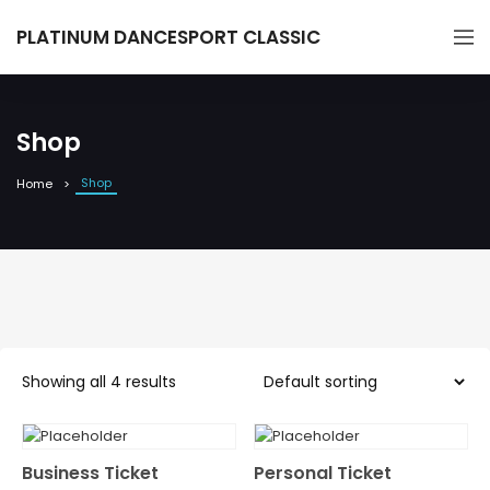
PLATINUM DANCESPORT CLASSIC
Shop
Shop
Home
Showing all 4 results
Business Ticket
Personal Ticket