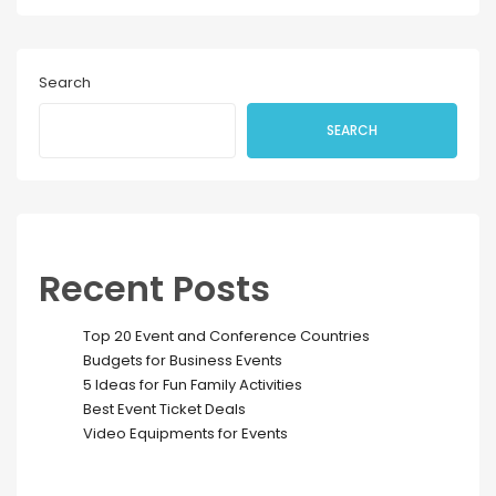
Search
SEARCH
Recent Posts
Top 20 Event and Conference Countries
Budgets for Business Events
5 Ideas for Fun Family Activities
Best Event Ticket Deals
Video Equipments for Events