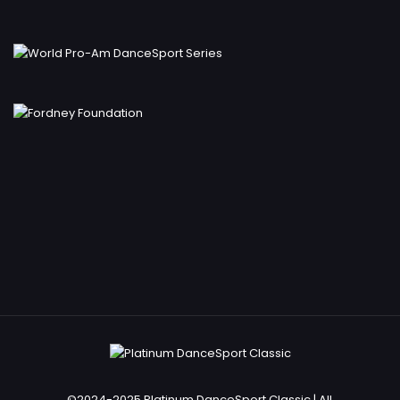
©2024-2025 Platinum DanceSport Classic | All