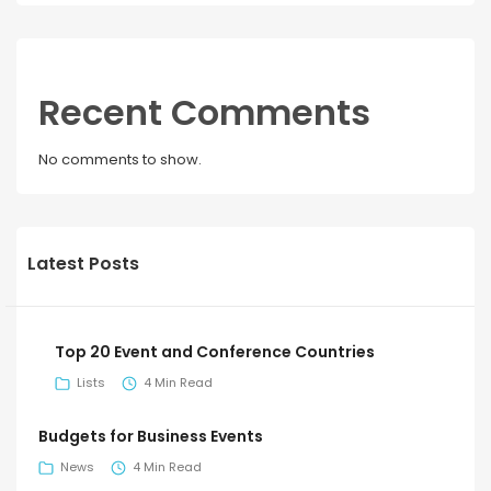
Recent Comments
No comments to show.
Latest Posts
Top 20 Event and Conference Countries
Lists
4 Min Read
Budgets for Business Events
News
4 Min Read