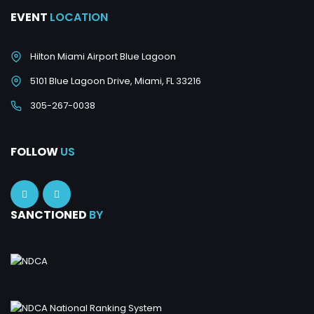
EVENT
LOCATION
Hilton Miami Airport Blue Lagoon
5101 Blue Lagoon Drive, Miami, FL 33216
305-267-0038
FOLLOW
US
SANCTIONED
BY