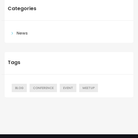
Categories
News
Tags
BLOG
CONFERENCE
EVENT
MEETUP