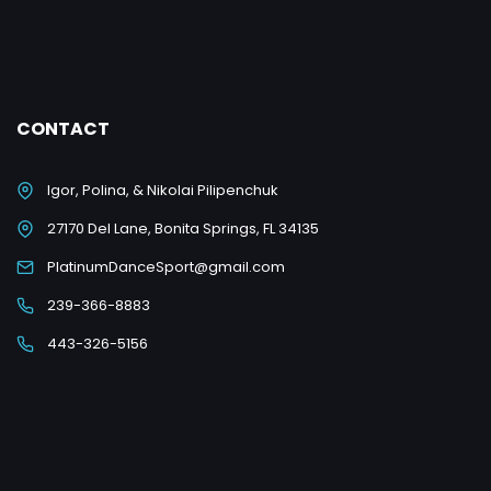
CONTACT
Igor, Polina, & Nikolai Pilipenchuk
27170 Del Lane, Bonita Springs, FL 34135
PlatinumDanceSport@gmail.com
239-366-8883
443-326-5156