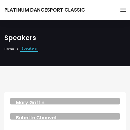
PLATINUM DANCESPORT CLASSIC
Speakers
Speakers
Home
Mary Griffin
DESIGNER
Babette Chauvet
DESIGNER