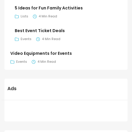
5 Ideas for Fun Family Activities
Lists
4 Min Read
Best Event Ticket Deals
Events
4 Min Read
Video Equipments for Events
Events
4 Min Read
Ads