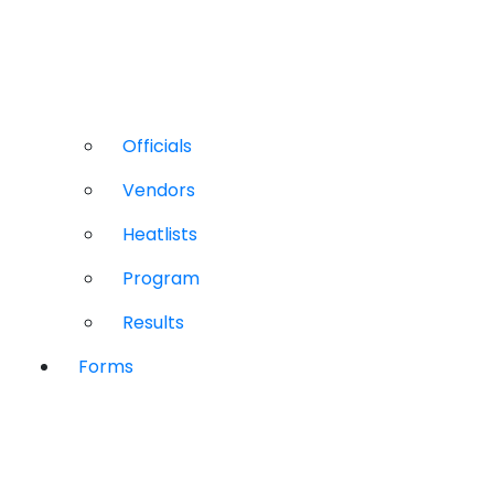
Officials
Vendors
Heatlists
Program
Results
Forms