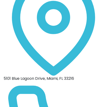
5101 Blue Lagoon Drive, Miami, FL 33216