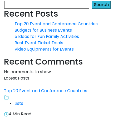
Search
Recent Posts
Top 20 Event and Conference Countries
Budgets for Business Events
5 Ideas for Fun Family Activities
Best Event Ticket Deals
Video Equipments for Events
Recent Comments
No comments to show.
Latest Posts
Top 20 Event and Conference Countries
Lists
4 Min Read