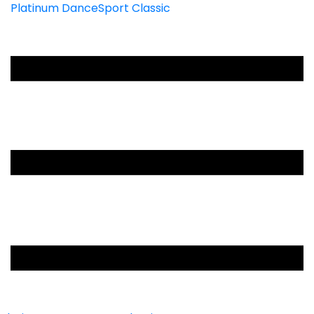
Platinum DanceSport Classic