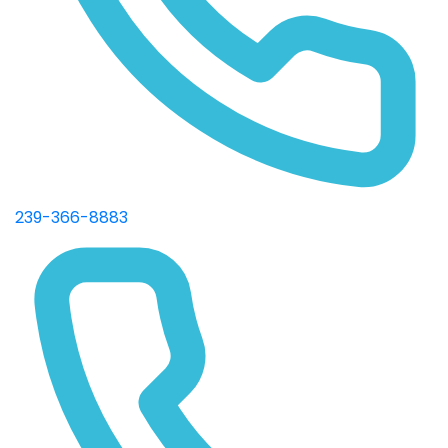
239-366-8883