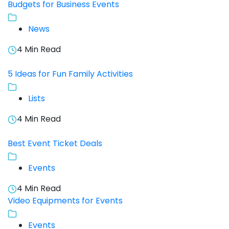
Budgets for Business Events
News
4 Min Read
5 Ideas for Fun Family Activities
Lists
4 Min Read
Best Event Ticket Deals
Events
4 Min Read
Video Equipments for Events
Events