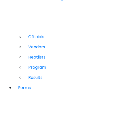
Officials
Vendors
Heatlists
Program
Results
Forms