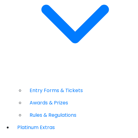
Entry Forms & Tickets
Awards & Prizes
Rules & Regulations
Platinum Extras