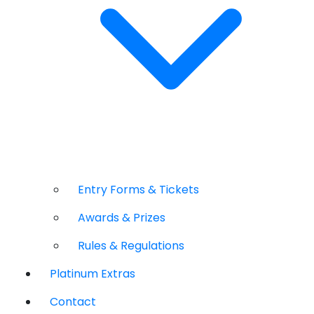
Entry Forms & Tickets
Awards & Prizes
Rules & Regulations
Platinum Extras
Contact