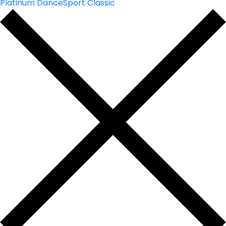
Platinum DanceSport Classic