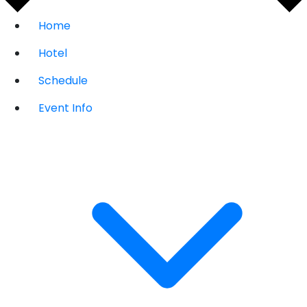
Home
Hotel
Schedule
Event Info