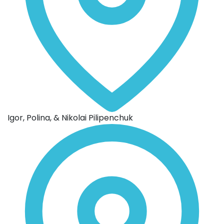
Igor, Polina, & Nikolai Pilipenchuk