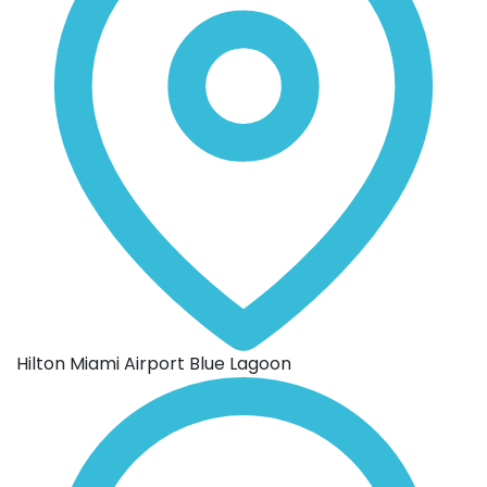
Hilton Miami Airport Blue Lagoon