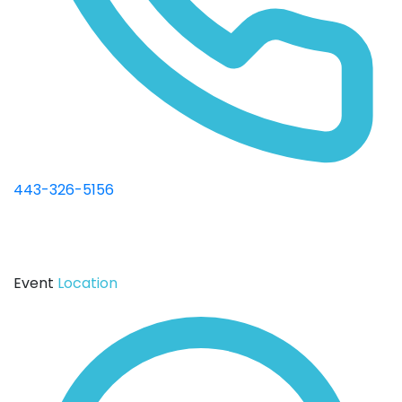
443-326-5156
Event
Location