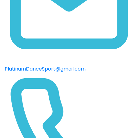
PlatinumDanceSport@gmail.com