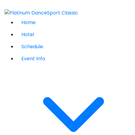
Home
Hotel
Schedule
Event Info