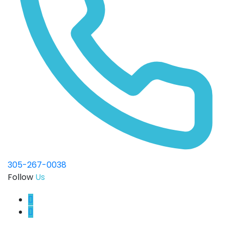
305-267-0038
Follow
Us