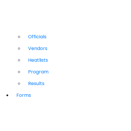
Officials
Vendors
Heatlists
Program
Results
Forms