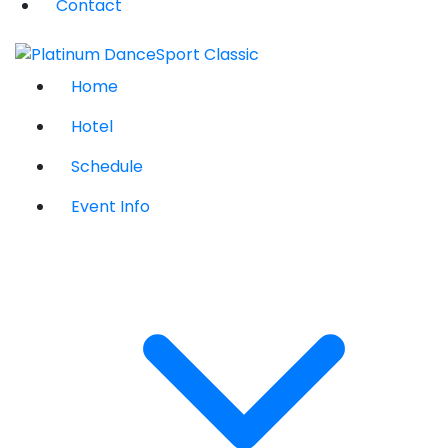
Contact
Home
Hotel
Schedule
Event Info