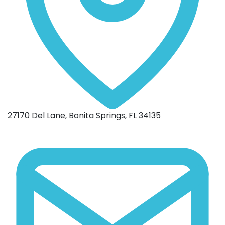
27170 Del Lane, Bonita Springs, FL 34135