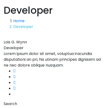
Developer
Home
Developer
Lois G. Wynn
Developer
Lorem ipsum dolor sit amet, voluptua iracundia
disputationi an pri, his utinam principes dignissim ad
ne nec dolore oblique nusquam.
Search