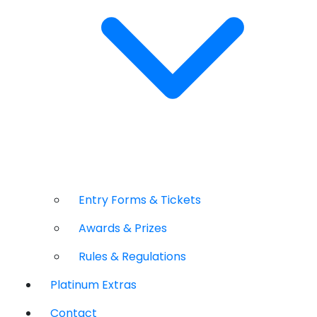
Entry Forms & Tickets
Awards & Prizes
Rules & Regulations
Platinum Extras
Contact