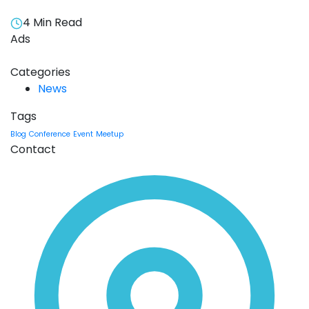
4 Min Read
Ads
Categories
News
Tags
Blog
Conference
Event
Meetup
Contact