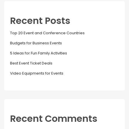
Recent Posts
Top 20 Event and Conference Countries
Budgets for Business Events
5 Ideas for Fun Family Activities
Best Event Ticket Deals
Video Equipments for Events
Recent Comments