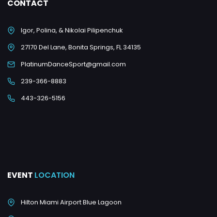
CONTACT
Igor, Polina, & Nikolai Pilipenchuk
27170 Del Lane, Bonita Springs, FL 34135
PlatinumDanceSport@gmail.com
239-366-8883
443-326-5156
EVENT
LOCATION
Hilton Miami Airport Blue Lagoon