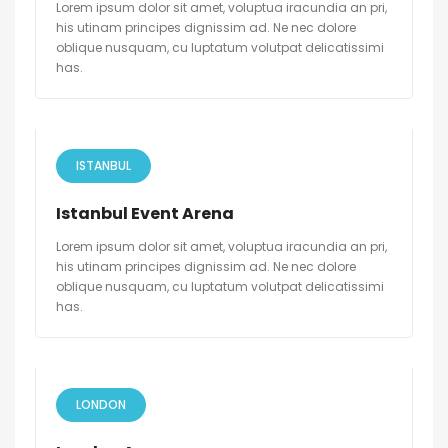
Lorem ipsum dolor sit amet, voluptua iracundia an pri,
his utinam principes dignissim ad. Ne nec dolore
oblique nusquam, cu luptatum volutpat delicatissimi
has.
ISTANBUL
Istanbul Event Arena
Lorem ipsum dolor sit amet, voluptua iracundia an pri,
his utinam principes dignissim ad. Ne nec dolore
oblique nusquam, cu luptatum volutpat delicatissimi
has.
LONDON