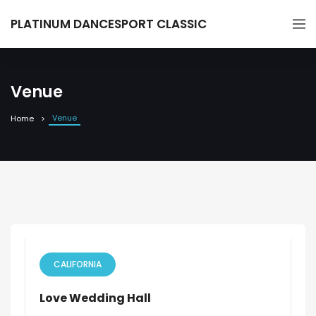
PLATINUM DANCESPORT CLASSIC
Venue
Venue
Home
CALIFORNIA
Love Wedding Hall