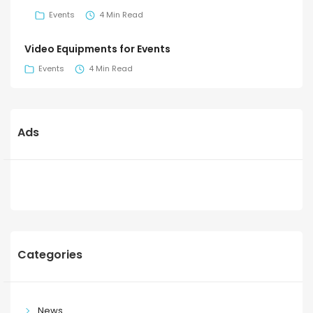
Events
4 Min Read
Video Equipments for Events
Events
4 Min Read
Ads
Categories
News