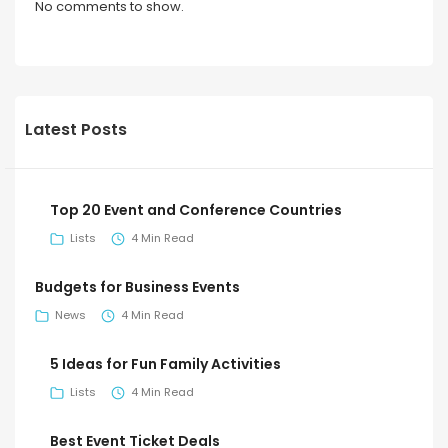
No comments to show.
Latest Posts
Top 20 Event and Conference Countries
Lists
4 Min Read
Budgets for Business Events
News
4 Min Read
5 Ideas for Fun Family Activities
Lists
4 Min Read
Best Event Ticket Deals