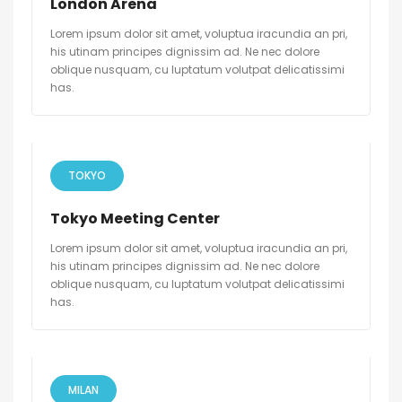
London Arena
Lorem ipsum dolor sit amet, voluptua iracundia an pri,
his utinam principes dignissim ad. Ne nec dolore
oblique nusquam, cu luptatum volutpat delicatissimi
has.
TOKYO
Tokyo Meeting Center
Lorem ipsum dolor sit amet, voluptua iracundia an pri,
his utinam principes dignissim ad. Ne nec dolore
oblique nusquam, cu luptatum volutpat delicatissimi
has.
MILAN