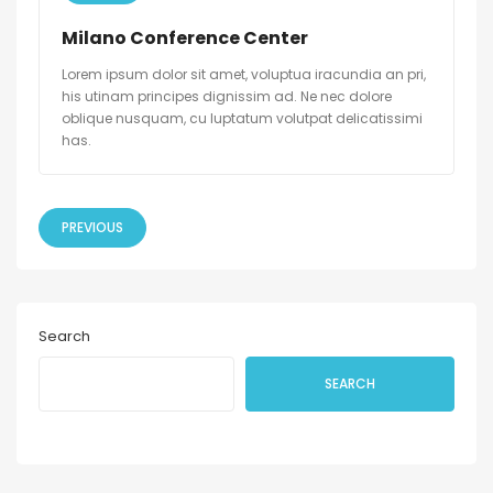
Milano Conference Center
Lorem ipsum dolor sit amet, voluptua iracundia an pri,
his utinam principes dignissim ad. Ne nec dolore
oblique nusquam, cu luptatum volutpat delicatissimi
has.
PREVIOUS
Search
SEARCH