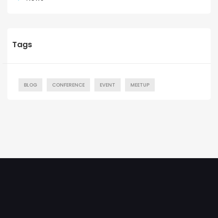
Tags
BLOG
CONFERENCE
EVENT
MEETUP