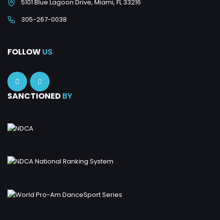
5101 Blue Lagoon Drive, Miami, FL 33216
305-267-0038
FOLLOW
US
SANCTIONED
BY